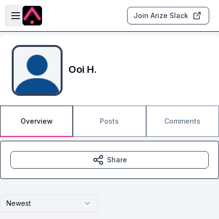
Skip to main content
Open sidebar
Join Arize Slack
Ooi H.
Overview
Posts
Comments
Share
Newest