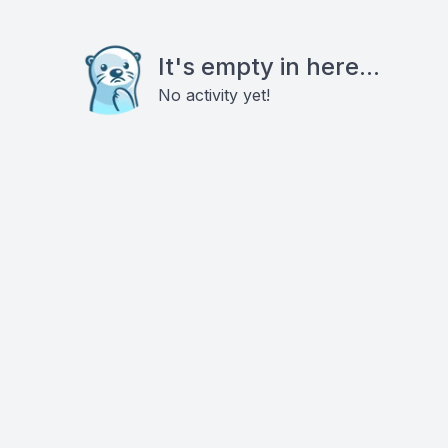
It's empty in here...
No activity yet!