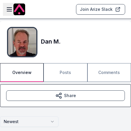
Skip to main content
Open sidebar
Join Arize Slack
Dan M.
Overview
Posts
Comments
Share
Newest