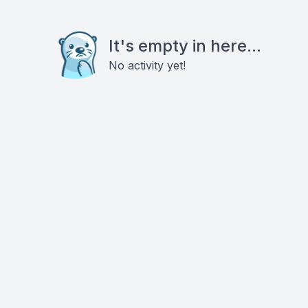
It's empty in here...
No activity yet!