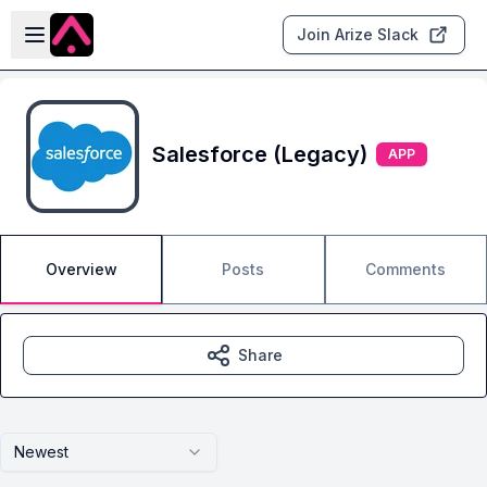
Skip to main content
Open sidebar
Join Arize Slack
Salesforce (Legacy)
APP
Overview
Posts
Comments
Share
Newest