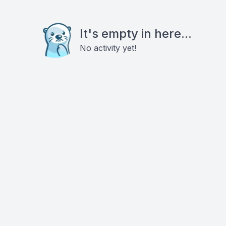
It's empty in here...
No activity yet!