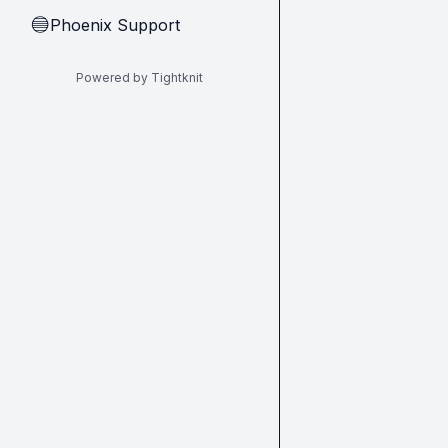
Phoenix Support
🔵
Powered by Tightknit