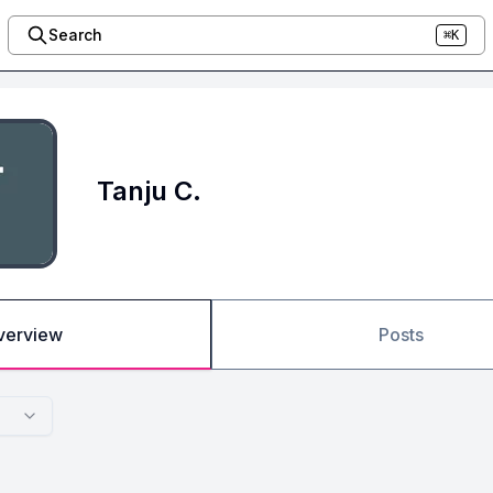
Search
⌘K
Tanju C.
verview
Posts