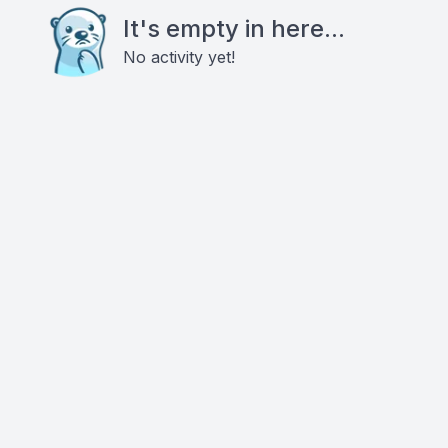
It's empty in here...
No activity yet!