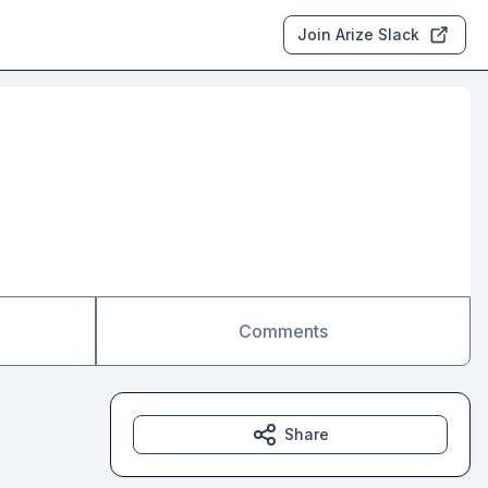
Join Arize Slack
Comments
Share