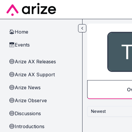
Skip to main content
Home
🏠
Events
📅
Arize AX Releases
🔵
Arize AX Support
🔵
Arize News
🔵
O
Arize Observe
🔵
Newest
Discussions
🔵
Introductions
🔵