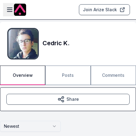
Skip to main content
Open sidebar
Join Arize Slack
Cedric K.
Overview
Posts
Comments
Share
Newest