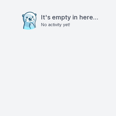
It's empty in here...
No activity yet!