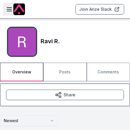
Skip to main content
Open sidebar
Join Arize Slack
Ravi R.
Overview
Posts
Comments
Share
Newest