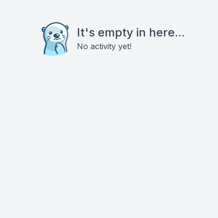
It's empty in here...
No activity yet!