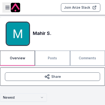
Skip to main content
Open sidebar
Join Arize Slack
Mahir S.
Overview
Posts
Comments
Share
Newest