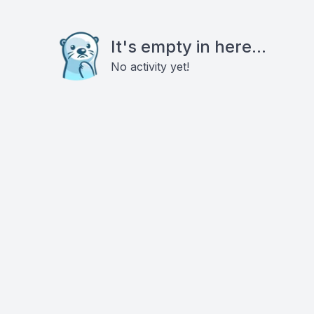
It's empty in here...
No activity yet!