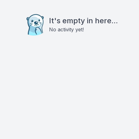
It's empty in here...
No activity yet!