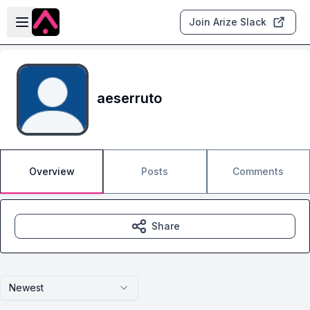
Skip to main content
Open sidebar
Join Arize Slack
aeserruto
Overview
Posts
Comments
Share
Newest