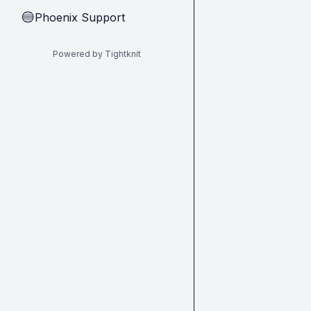
Phoenix Support
🔵
Powered by Tightknit