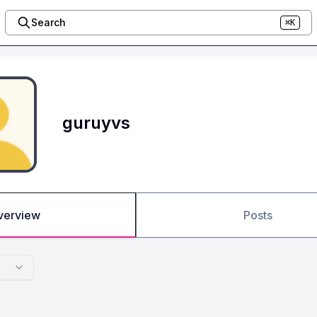
Search
⌘K
guruyvs
verview
Posts