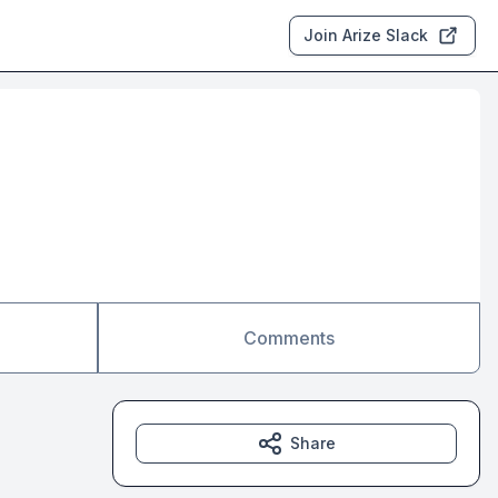
Join Arize Slack
Comments
Share