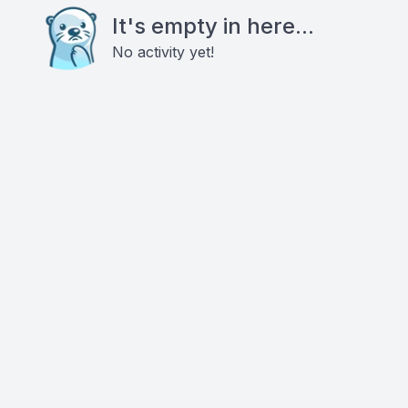
It's empty in here...
No activity yet!