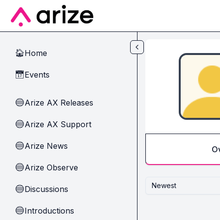
Skip to main content
Home
🏠
Events
📅
Arize AX Releases
🔵
Arize AX Support
🔵
Arize News
🔵
O
Arize Observe
🔵
Newest
Discussions
🔵
Introductions
🔵