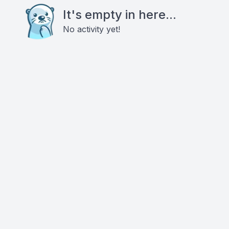
It's empty in here...
No activity yet!