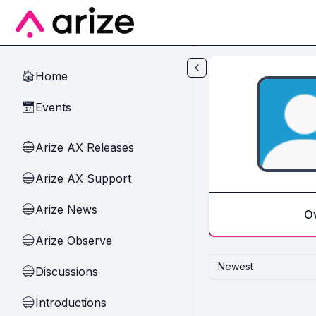
Skip to main content
Home
🏠
Events
📅
Arize AX Releases
🔵
Arize AX Support
🔵
Arize News
🔵
O
Arize Observe
🔵
Newest
Discussions
🔵
Introductions
🔵