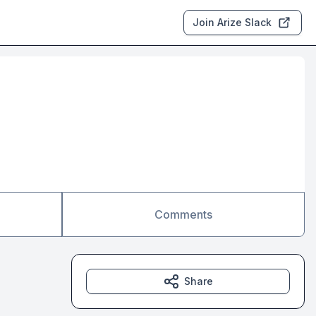
Join Arize Slack
Comments
Share