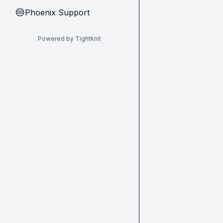
Phoenix Support
🔵
Powered by Tightknit