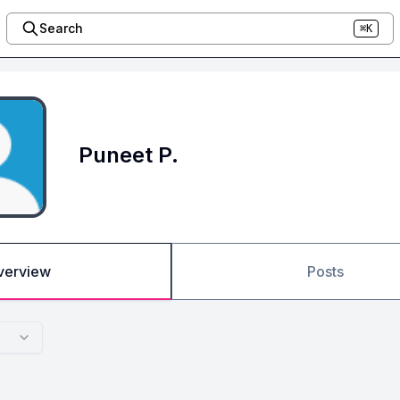
Search
⌘K
Puneet P.
verview
Posts