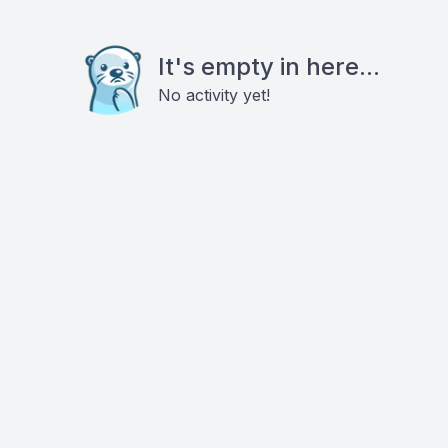
It's empty in here...
No activity yet!