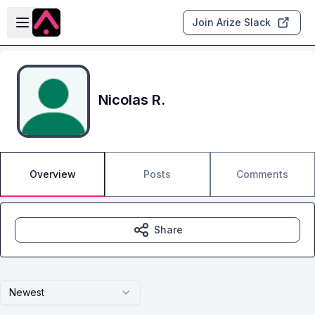
Skip to main content
Open sidebar
Join Arize Slack
Nicolas R.
Overview
Posts
Comments
Share
Newest