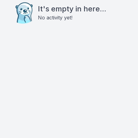
It's empty in here...
No activity yet!