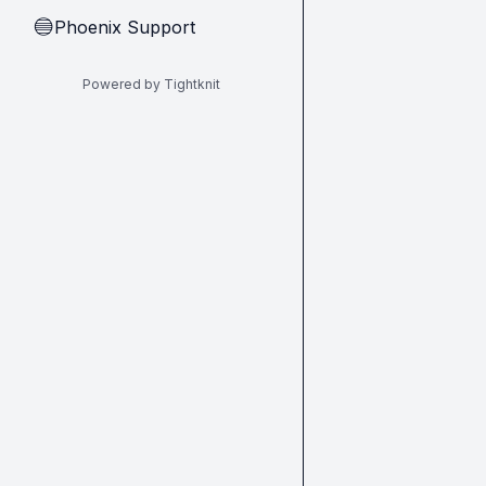
Phoenix Support
🔵
Powered by Tightknit