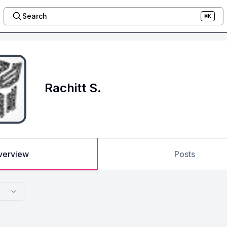
Search
⌘K
Rachitt S.
verview
Posts