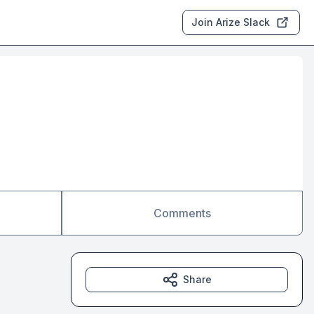
Join Arize Slack
Comments
Share