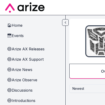
Skip to main content
Home
🏠
Events
📅
Arize AX Releases
🔵
Arize AX Support
🔵
Arize News
🔵
O
Arize Observe
🔵
Newest
Discussions
🔵
Introductions
🔵