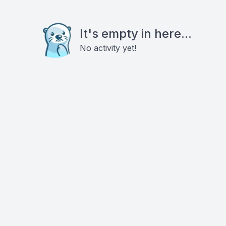
It's empty in here...
No activity yet!