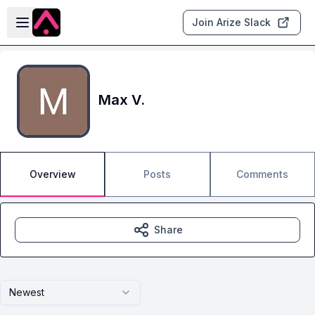
Skip to main content
Open sidebar
Join Arize Slack
Max V.
Overview
Posts
Comments
Share
Newest