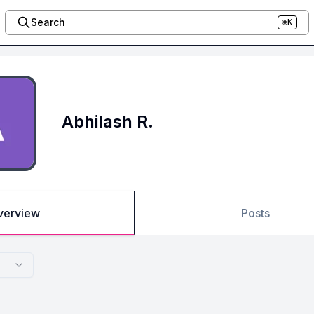
Search
⌘K
Abhilash R.
verview
Posts