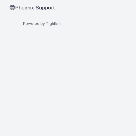
Phoenix Support
🔵
Powered by Tightknit