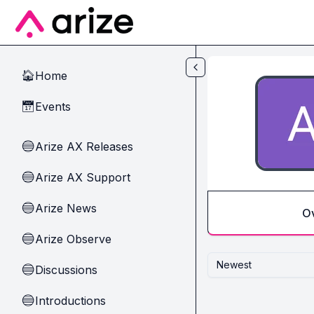
Skip to main content
Home
🏠
Events
📅
Arize AX Releases
🔵
Arize AX Support
🔵
Arize News
🔵
O
Arize Observe
🔵
Newest
Discussions
🔵
Introductions
🔵