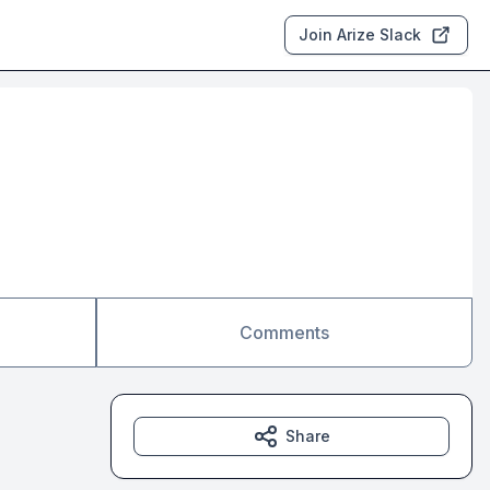
Join Arize Slack
Comments
Share