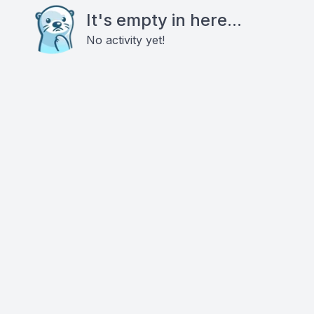
It's empty in here...
No activity yet!