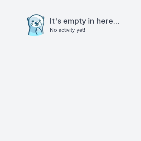
It's empty in here...
No activity yet!