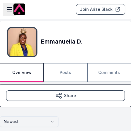
Skip to main content
Open sidebar
Join Arize Slack
Emmanuella D.
Overview
Posts
Comments
Share
Newest