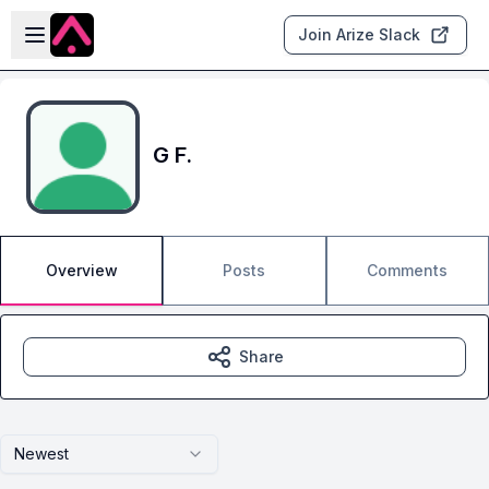
Skip to main content
Open sidebar
Join Arize Slack
G F.
Overview
Posts
Comments
Share
Newest