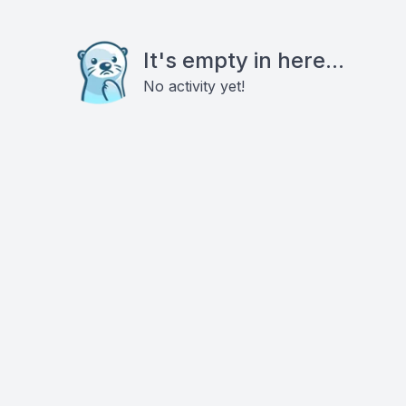
It's empty in here...
No activity yet!