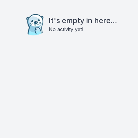
It's empty in here...
No activity yet!