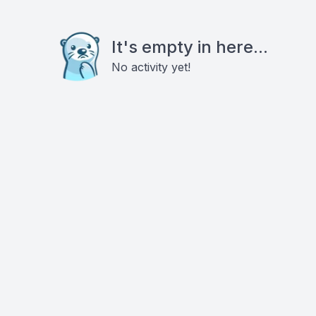
It's empty in here...
No activity yet!