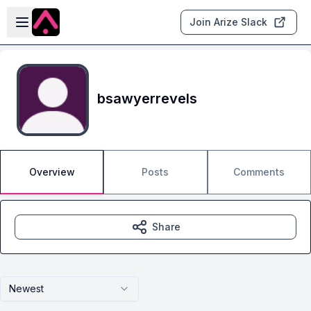
Skip to main content
Open sidebar
Join Arize Slack
bsawyerrevels
Overview
Posts
Comments
Share
Newest