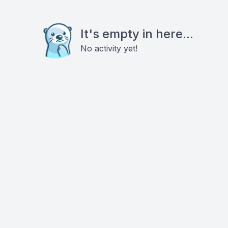
It's empty in here...
No activity yet!