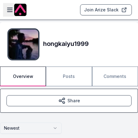
Skip to main content
Open sidebar
Join Arize Slack
hongkaiyu1999
Overview
Posts
Comments
Share
Newest