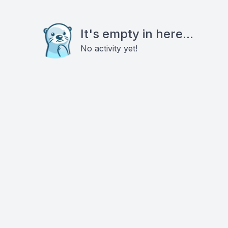
It's empty in here...
No activity yet!