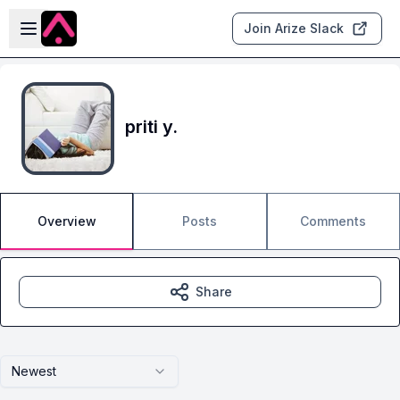
Skip to main content
Open sidebar
Join Arize Slack
priti y.
Overview
Posts
Comments
Share
Newest