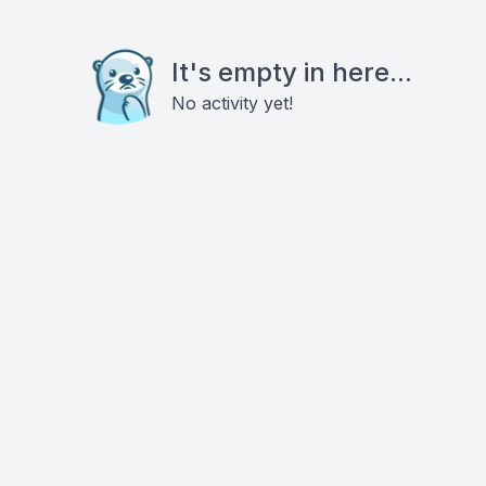
It's empty in here...
No activity yet!