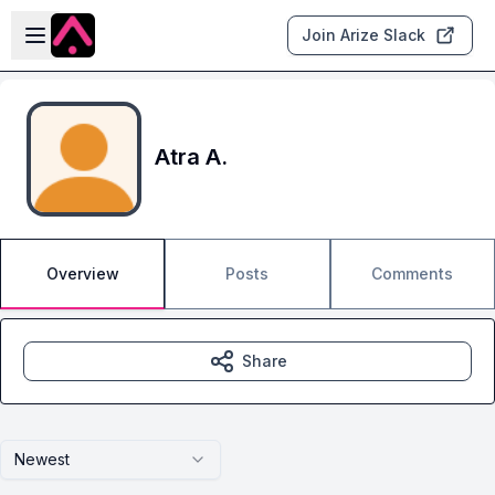
Skip to main content
Open sidebar
Join Arize Slack
Atra A.
Overview
Posts
Comments
Share
Newest