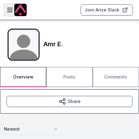
Skip to main content
Open sidebar
Join Arize Slack
Amr E.
Overview
Posts
Comments
Share
Newest