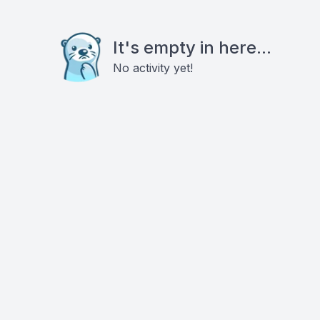
It's empty in here...
No activity yet!