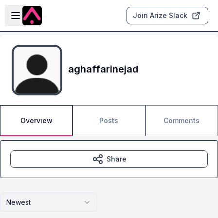
Skip to main content
Open sidebar
Join Arize Slack
aghaffarinejad
Overview
Posts
Comments
Share
Newest