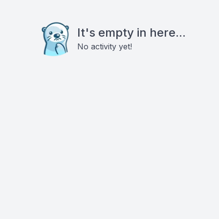
It's empty in here...
No activity yet!