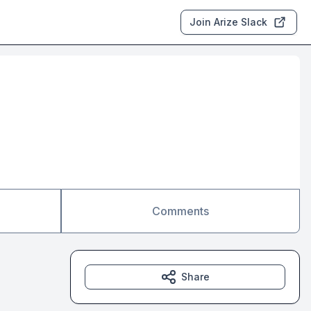
Join Arize Slack
Comments
Share