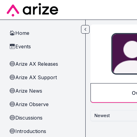
Skip to main content
Home
🏠
Events
📅
Arize AX Releases
🔵
Arize AX Support
🔵
Arize News
🔵
O
Arize Observe
🔵
Newest
Discussions
🔵
Introductions
🔵