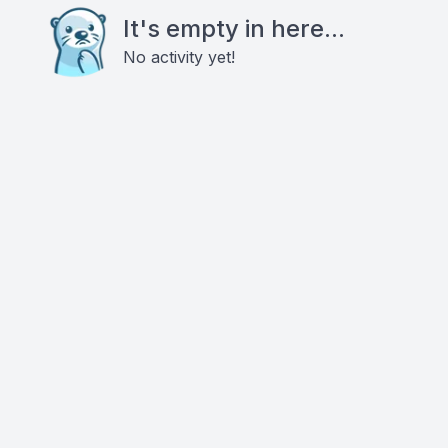
It's empty in here...
No activity yet!