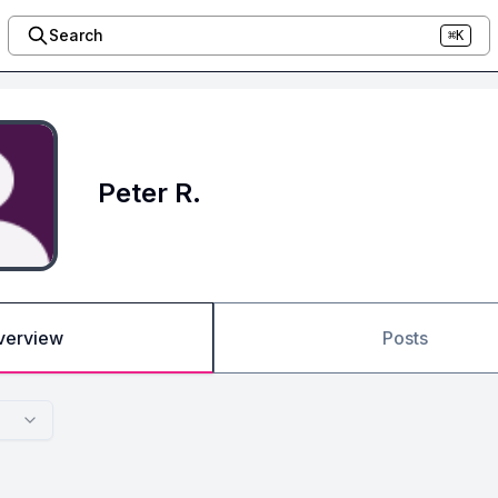
Search
⌘K
Peter R.
verview
Posts