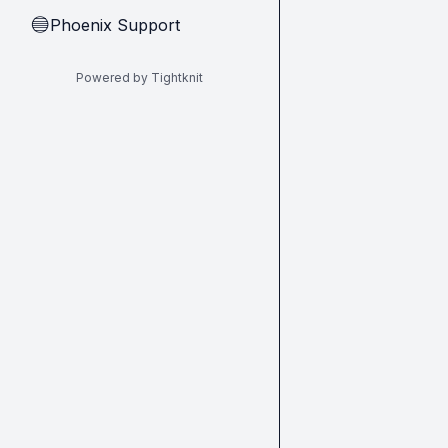
Phoenix Support
🔵
Powered by Tightknit