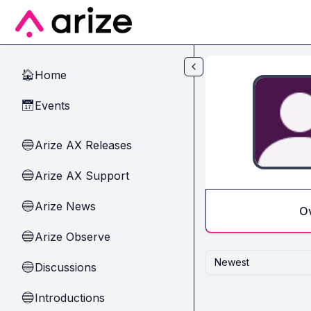
Skip to main content
Home
🏠
Events
📅
Arize AX Releases
🔵
Arize AX Support
🔵
Arize News
🔵
O
Arize Observe
🔵
Newest
Discussions
🔵
Introductions
🔵