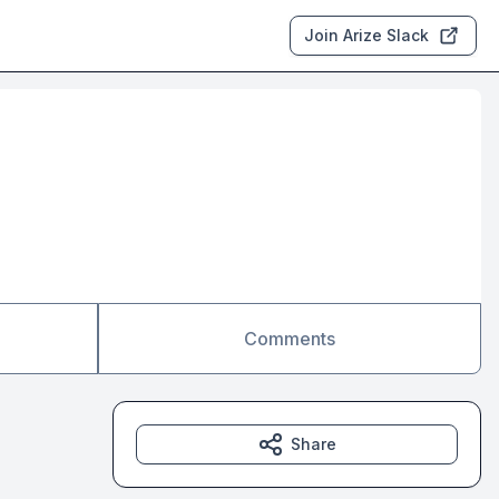
Join Arize Slack
Comments
Share