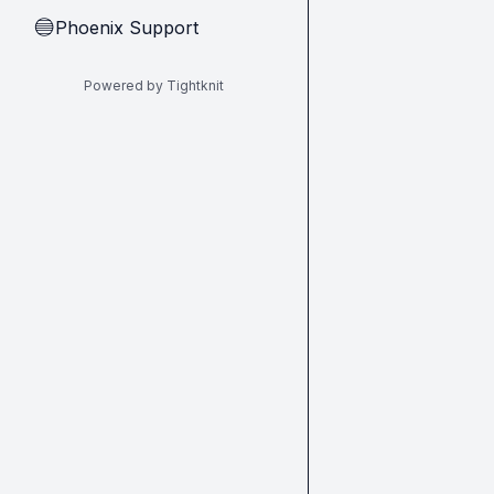
Phoenix Support
🔵
Powered by Tightknit