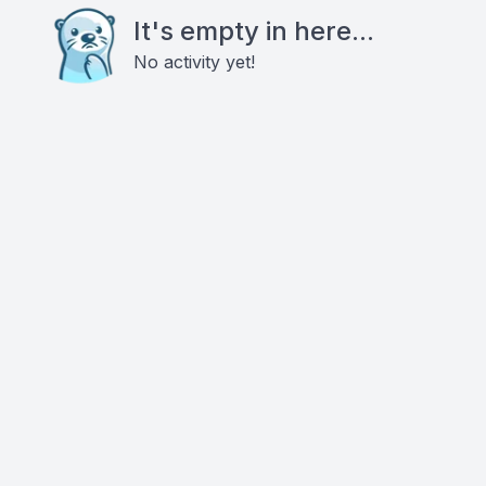
It's empty in here...
No activity yet!