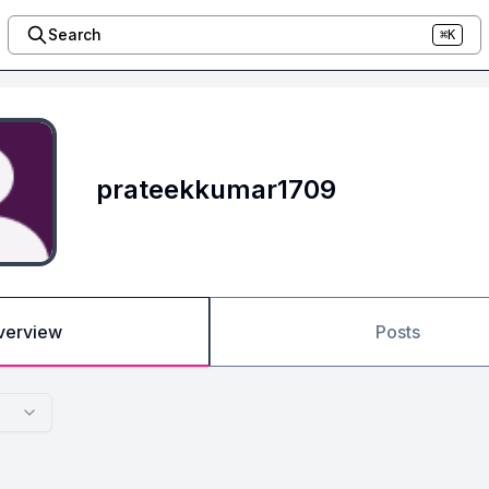
Search
⌘K
prateekkumar1709
verview
Posts