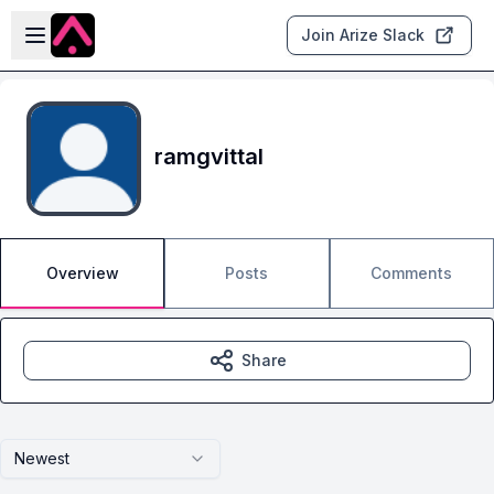
Skip to main content
Open sidebar
Join Arize Slack
ramgvittal
Overview
Posts
Comments
Share
Newest