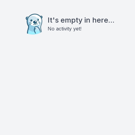
It's empty in here...
No activity yet!