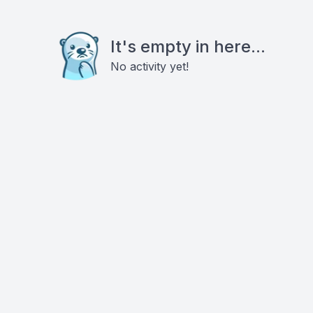
It's empty in here...
No activity yet!