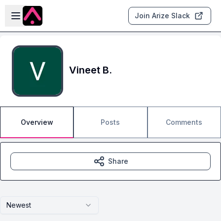
Skip to main content
Open sidebar
Join Arize Slack
Vineet B.
Overview
Posts
Comments
Share
Newest