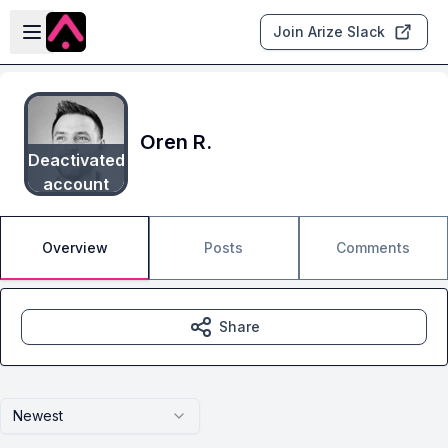
Skip to main content
Open sidebar
Join Arize Slack
Oren R.
Deactivated
account
Overview
Posts
Comments
Share
Newest