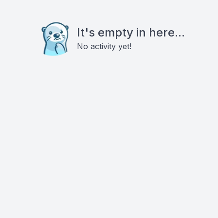
It's empty in here...
No activity yet!