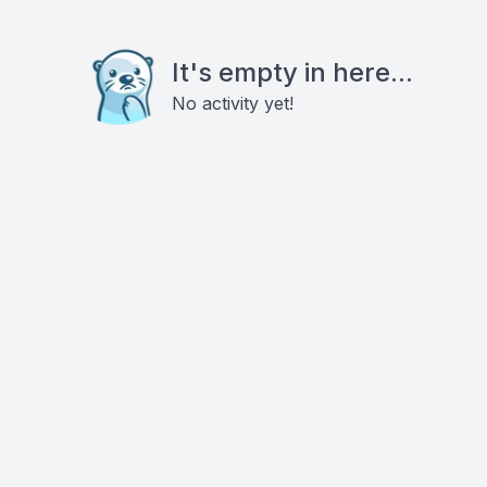
It's empty in here...
No activity yet!