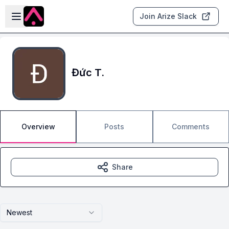
Skip to main content
Open sidebar
Join Arize Slack
Đức T.
Overview
Posts
Comments
Share
Newest