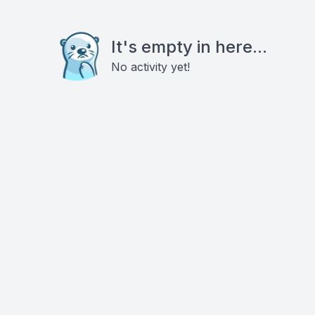
It's empty in here...
No activity yet!