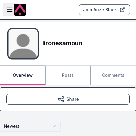
Skip to main content
Open sidebar
Join Arize Slack
lironesamoun
Overview
Posts
Comments
Share
Newest