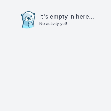
It's empty in here...
No activity yet!