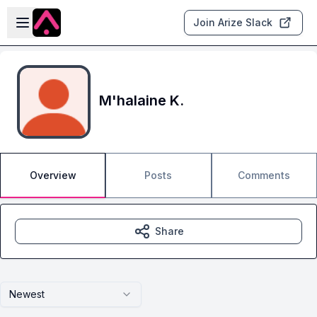
Skip to main content
Open sidebar
Join Arize Slack
M'halaine K.
Overview
Posts
Comments
Share
Newest