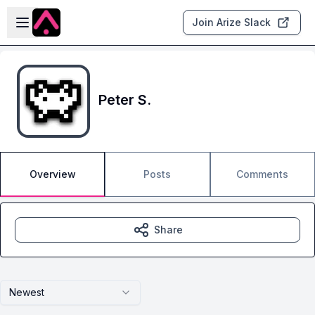
Skip to main content
Open sidebar
Join Arize Slack
Peter S.
Overview
Posts
Comments
Share
Newest