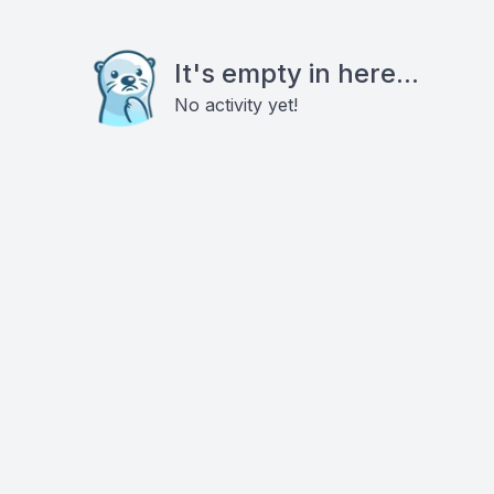
It's empty in here...
No activity yet!