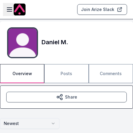
Skip to main content
Open sidebar
Join Arize Slack
Daniel M.
Overview
Posts
Comments
Share
Newest