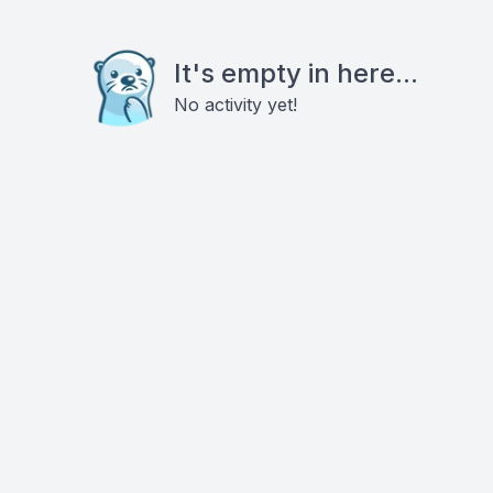
It's empty in here...
No activity yet!