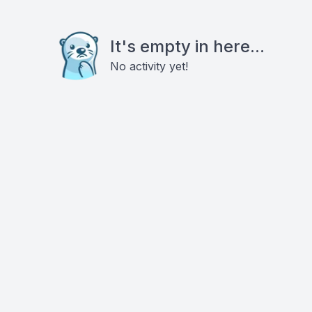
It's empty in here...
No activity yet!