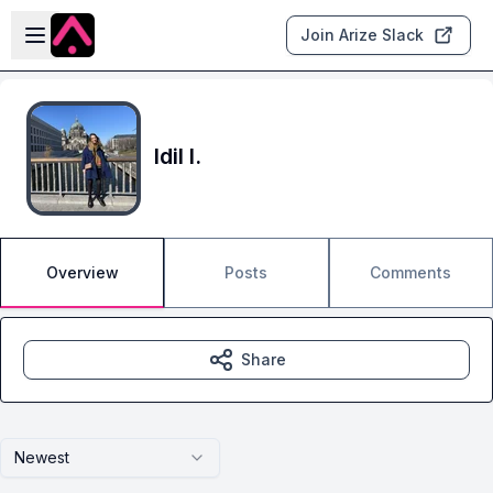
Skip to main content
Open sidebar
Join Arize Slack
Idil I.
Overview
Posts
Comments
Share
Newest