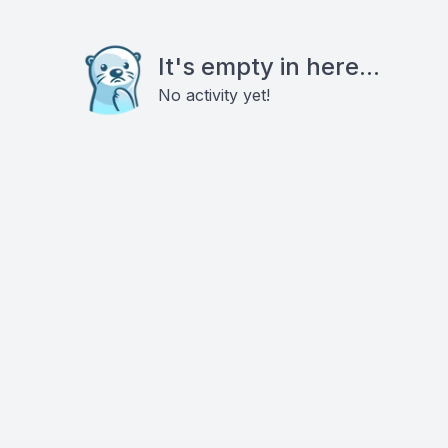
It's empty in here...
No activity yet!