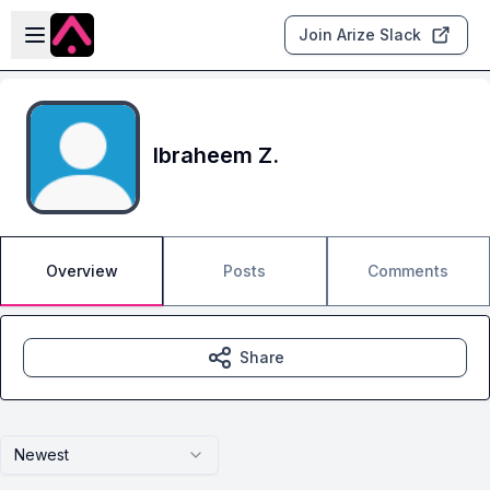
Skip to main content
Open sidebar
Join Arize Slack
Ibraheem Z.
Overview
Posts
Comments
Share
Newest