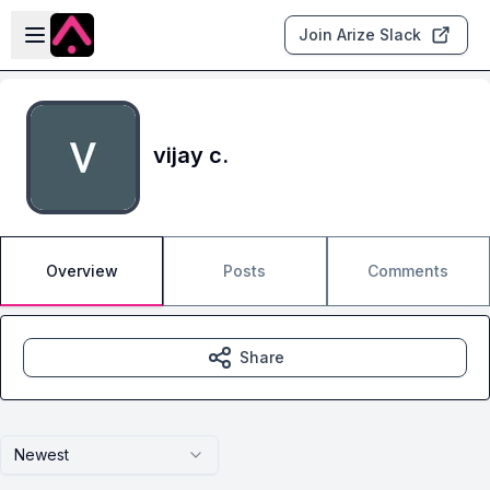
Skip to main content
Open sidebar
Join Arize Slack
vijay c.
Overview
Posts
Comments
Share
Newest