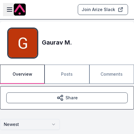
Skip to main content
Open sidebar
Join Arize Slack
Gaurav M.
Overview
Posts
Comments
Share
Newest