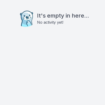
It's empty in here...
No activity yet!