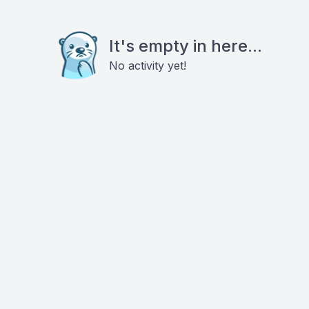
It's empty in here...
No activity yet!