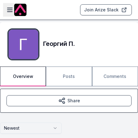
Skip to main content
Open sidebar
Join Arize Slack
Георгий П.
Overview
Posts
Comments
Share
Newest