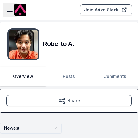
Skip to main content
Open sidebar
Join Arize Slack
Roberto A.
Overview
Posts
Comments
Share
Newest