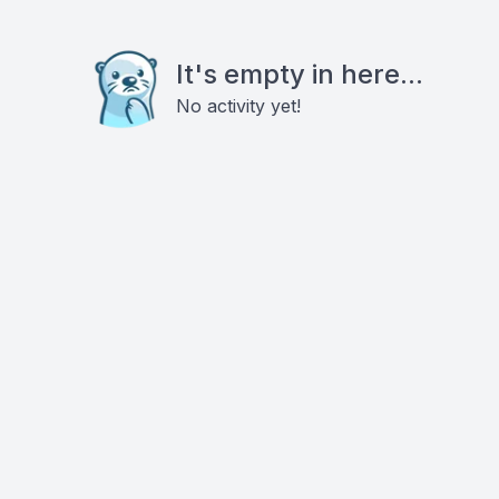
It's empty in here...
No activity yet!