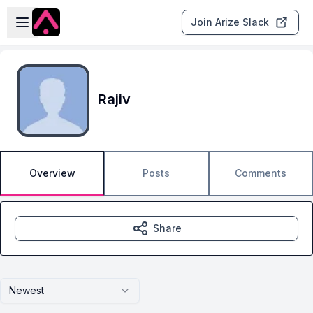
Skip to main content
Open sidebar
Join Arize Slack
Rajiv
Overview
Posts
Comments
Share
Newest