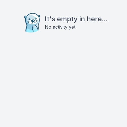
It's empty in here...
No activity yet!