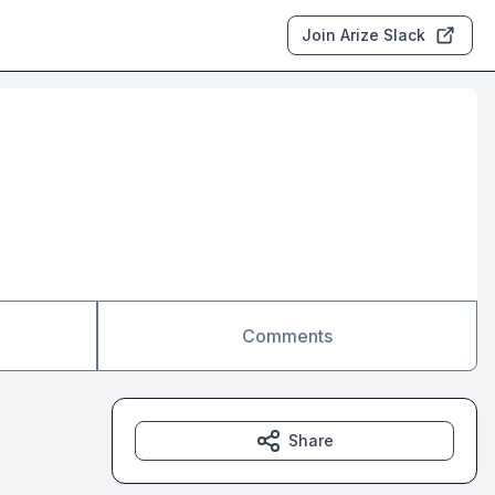
Join Arize Slack
Comments
Share