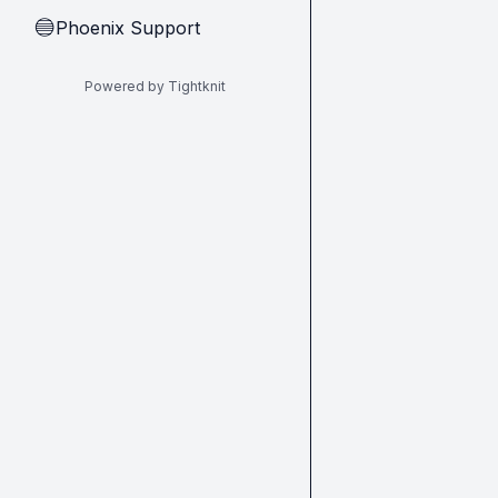
Phoenix Support
🔵
Powered by Tightknit