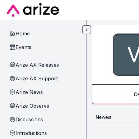
Skip to main content
Home
🏠
Events
📅
Arize AX Releases
🔵
Arize AX Support
🔵
Arize News
🔵
O
Arize Observe
🔵
Newest
Discussions
🔵
Introductions
🔵