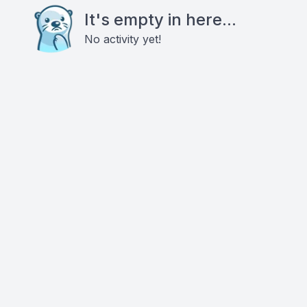
It's empty in here...
No activity yet!