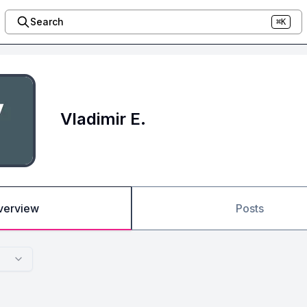
Search
⌘K
Vladimir E.
verview
Posts