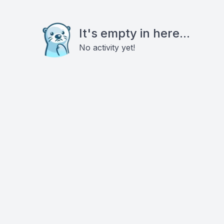
It's empty in here...
No activity yet!