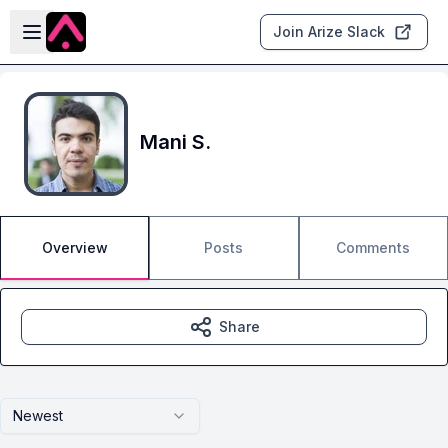
Skip to main content
Open sidebar
Join Arize Slack
Mani S.
Overview
Posts
Comments
Share
Newest