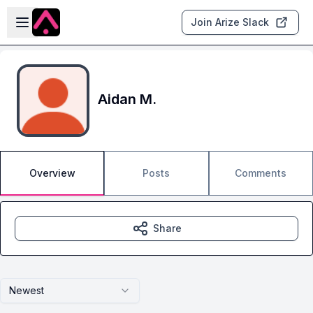
Skip to main content
Open sidebar
Join Arize Slack
Aidan M.
Overview
Posts
Comments
Share
Newest