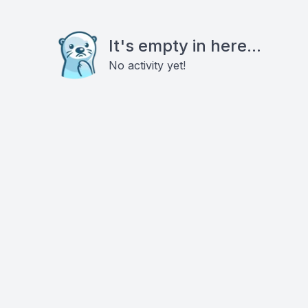
It's empty in here...
No activity yet!