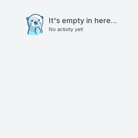
It's empty in here...
No activity yet!