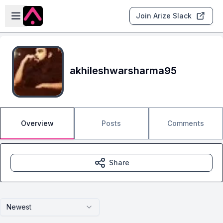
Skip to main content
Open sidebar
Join Arize Slack
akhileshwarsharma95
Overview
Posts
Comments
Share
Newest