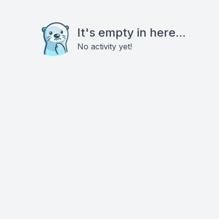
It's empty in here...
No activity yet!