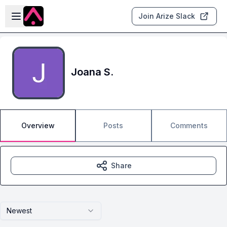
Skip to main content
Open sidebar
Join Arize Slack
Joana S.
Overview
Posts
Comments
Share
Newest