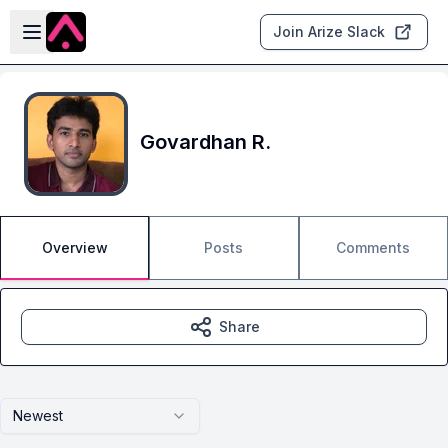
Skip to main content
Open sidebar
Join Arize Slack
Govardhan R.
Overview
Posts
Comments
Share
Newest