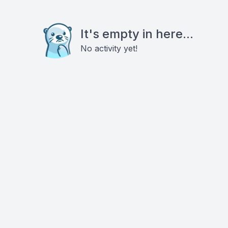
It's empty in here...
No activity yet!