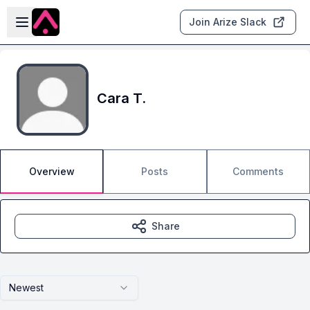
Skip to main content
Open sidebar
Join Arize Slack
Cara T.
Overview
Posts
Comments
Share
Newest