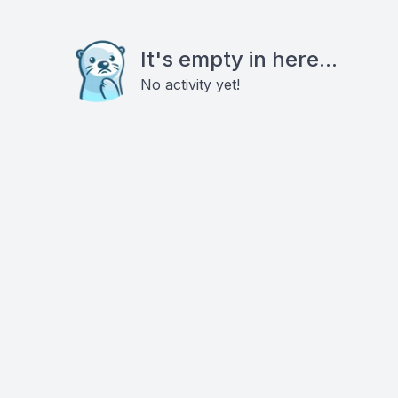
It's empty in here...
No activity yet!