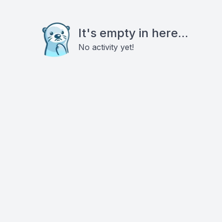
It's empty in here...
No activity yet!