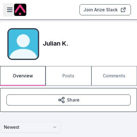
Skip to main content
Open sidebar
Join Arize Slack
Julian K.
Overview
Posts
Comments
Share
Newest