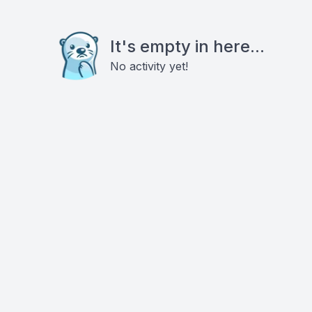
It's empty in here...
No activity yet!