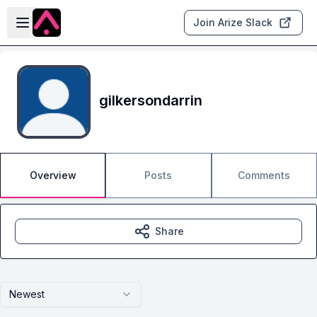
Skip to main content
Open sidebar
Join Arize Slack
gilkersondarrin
Overview
Posts
Comments
Share
Newest