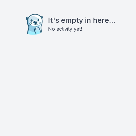
It's empty in here...
No activity yet!