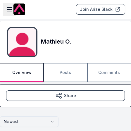
Skip to main content
Open sidebar
Join Arize Slack
Mathieu O.
Overview
Posts
Comments
Share
Newest